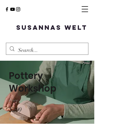
Susannas Welt
Pottery
Workshop
Price
$200
Duration
2 Weeks