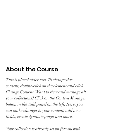
Enroll
About the Course
This is placeholder text. To change this 
content, double-click on the element and click 
Change Content. Want to view and manage all 
your collections? Click on the Content Manager 
button in the Add panel on the left. Here, you 
can make changes to your content, add new 
fields, create dynamic pages and more.
Your collection is already set up for you with 