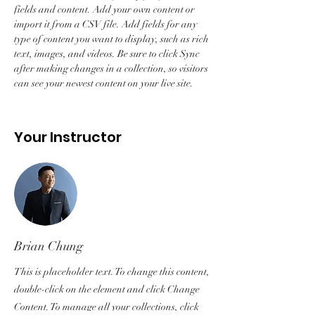
fields and content. Add your own content or 
import it from a CSV file. Add fields for any 
type of content you want to display, such as rich 
text, images, and videos. Be sure to click Sync 
after making changes in a collection, so visitors 
can see your newest content on your live site. 
Your Instructor
Brian Chung
This is placeholder text. To change this content,
double-click on the element and click Change
Content. To manage all your collections, click